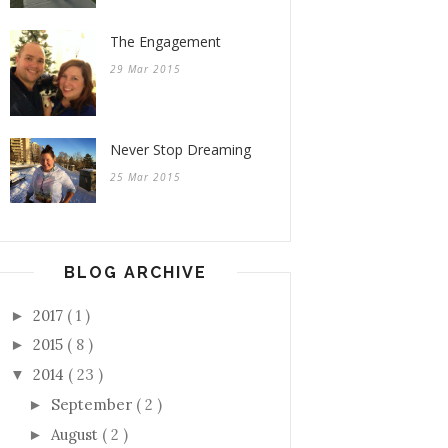
The Engagement
29 Mar 2015
Never Stop Dreaming
25 Mar 2015
BLOG ARCHIVE
2017
( 1 )
►
2015
( 8 )
►
2014
( 23 )
▼
September
( 2 )
►
August
( 2 )
►