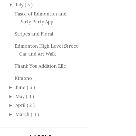
July
( 5 )
▼
Taste of Edmonton and
Party Party App
Stripes and Floral
Edmonton High Level Street
Car and Art Walk
Thank You Addition Elle
Kimono
June
( 6 )
►
May
( 3 )
►
April
( 2 )
►
March
( 3 )
►