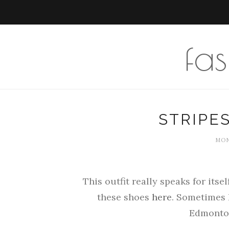
fa
STRIPE
MOND
This outfit really speaks for itsel
these shoes
here
. Sometimes 
Edmonton,