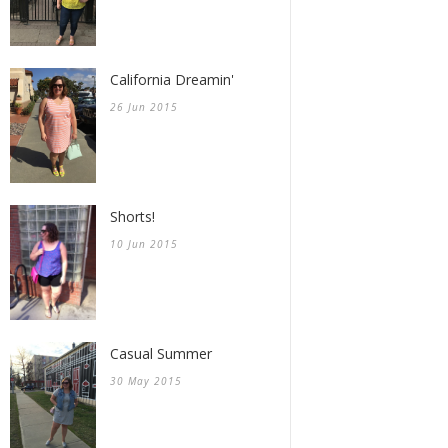
California Dreamin'
26 Jun 2015
Shorts!
10 Jun 2015
Casual Summer
30 May 2015