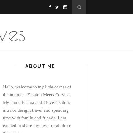
ves
ABOUT ME
Hello, welcome to my little corner of
the internet...Fashion Meets Curves!
My name is Jana and I love fashion,
interior design, travel and spending
time with family and friends! I am
excited to share my love for all these