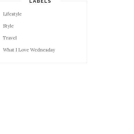
LABELS
Lifestyle
Style
Travel
What I Love Wednesday