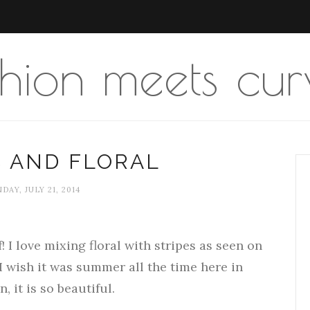
shion meets cur
S AND FLORAL
AY, JULY 21, 2014
f! I love mixing floral with stripes as seen on
I wish it was summer all the time here in
 it is so beautiful.