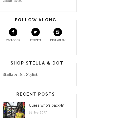
things here.
FOLLOW ALONG
FACEBOOK
TWITTER
INSTAGRAM
SHOP STELLA & DOT
Stella & Dot Stylist
RECENT POSTS
Guess who's back?!?!
01 Sep 2017