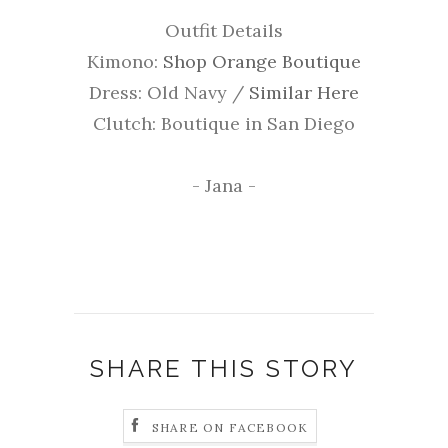
Outfit Details
Kimono:
Shop Orange Boutique
Dress: Old Navy /
Similar Here
Clutch: Boutique in San Diego
- Jana -
SHARE THIS STORY
SHARE ON FACEBOOK