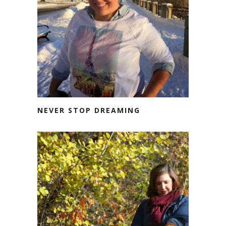
NEVER STOP DREAMING