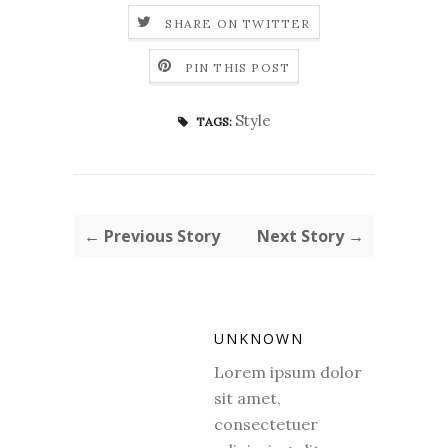
SHARE ON TWITTER
PIN THIS POST
Style
TAGS:
← Previous Story
Next Story →
UNKNOWN
Lorem ipsum dolor
sit amet,
consectetuer