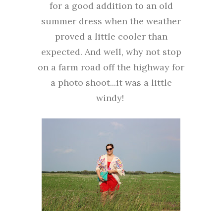
for a good addition to an old
summer dress when the weather
proved a little cooler than
expected. And well, why not stop
on a farm road off the highway for
a photo shoot...it was a little
windy!