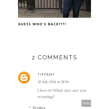
GUESS WHO'S BACK?!?!
2 COMMENTS
TIFFANY
10 July 2014 at 18:54
I love it! What size are you
wearing?
Reply
Replies