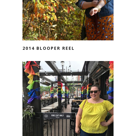
2014 BLOOPER REEL