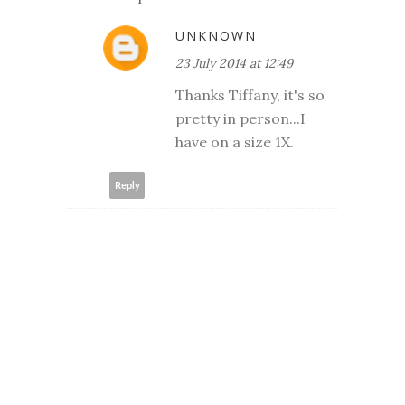
UNKNOWN
23 July 2014 at 12:49
Thanks Tiffany, it's so
pretty in person...I
have on a size 1X.
Reply