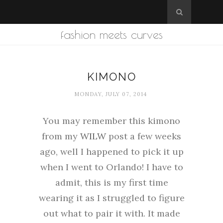
fashion meets curves
KIMONO
MONDAY, JULY 07, 2014
You may remember this kimono
from my
WILW
post a few weeks
ago, well I happened to pick it up
when I went to Orlando! I have to
admit, this is my first time
wearing it as I struggled to figure
out what to pair it with. It made