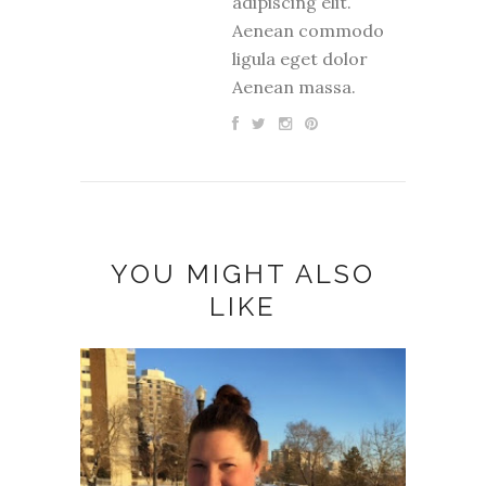
adipiscing elit.
Aenean commodo
ligula eget dolor
Aenean massa.
YOU MIGHT ALSO
LIKE