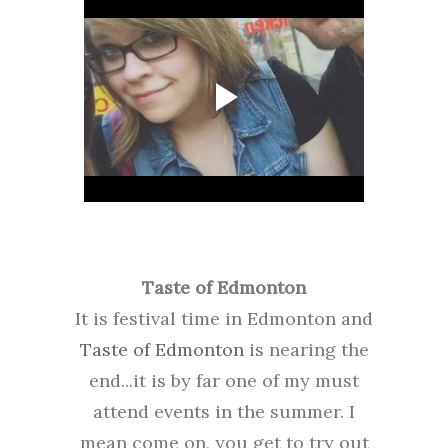
Taste of Edmonton
It is festival time in Edmonton and
Taste of Edmonton
is nearing the
end...it is by far one of my must
attend events in the summer. I
mean come on, you get to try out