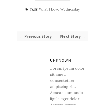
What I Love Wednesday
TAGS:
← Previous Story
Next Story →
UNKNOWN
Lorem ipsum dolor
sit amet,
consectetuer
adipiscing elit.
Aenean commodo
ligula eget dolor
Aenean massa.