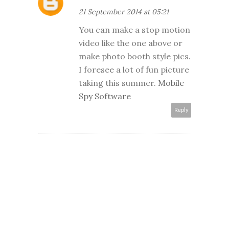
21 September 2014 at 05:21
You can make a stop motion
video like the one above or
make photo booth style pics.
I foresee a lot of fun picture
taking this summer.
Mobile
Spy Software
Reply