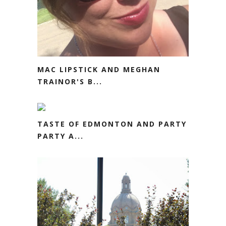
MAC LIPSTICK AND MEGHAN
TRAINOR'S B...
TASTE OF EDMONTON AND PARTY
PARTY A...