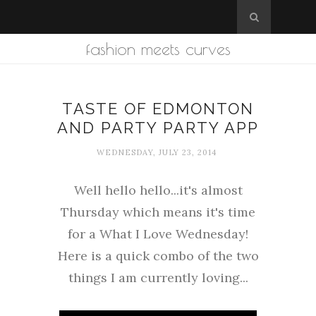
fashion meets curves
TASTE OF EDMONTON
AND PARTY PARTY APP
WEDNESDAY, JULY 23, 2014
Well hello hello...it's almost
Thursday which means it's time
for a What I Love Wednesday!
Here is a quick combo of the two
things I am currently loving...