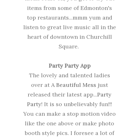
items from some of Edmonton's
top restaurants...mmm yum and
listen to great live music all in the
heart of downtown in Churchill
Square.
Party Party App
The lovely and talented ladies
over at
A Beautiful Mess
just
released their latest app...
Party
Party
! It is so unbelievably fun!!!
You can make a stop motion video
like the one above or make photo
booth style pics. I foresee a lot of