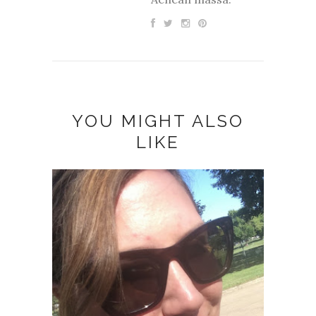
YOU MIGHT ALSO
LIKE