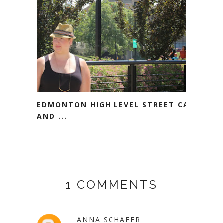
EDMONTON HIGH LEVEL STREET CAR
AND ...
1 COMMENTS
ANNA SCHAFER