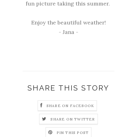
fun picture taking this summer.
Enjoy the beautiful weather!
- Jana -
SHARE THIS STORY
SHARE ON FACEBOOK
SHARE ON TWITTER
PIN THIS POST